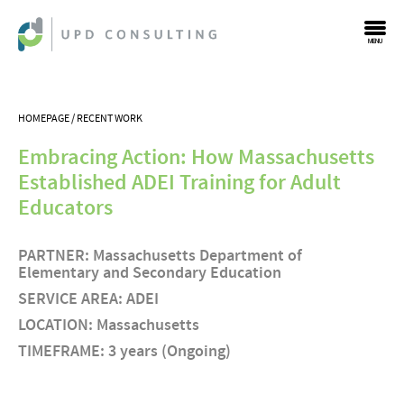
MENU
HOMEPAGE
RECENT WORK
Embracing Action: How Massachusetts
Established ADEI Training for Adult
Educators
PARTNER: Massachusetts Department of
Elementary and Secondary Education
SERVICE AREA: ADEI
LOCATION: Massachusetts
TIMEFRAME: 3 years (Ongoing)