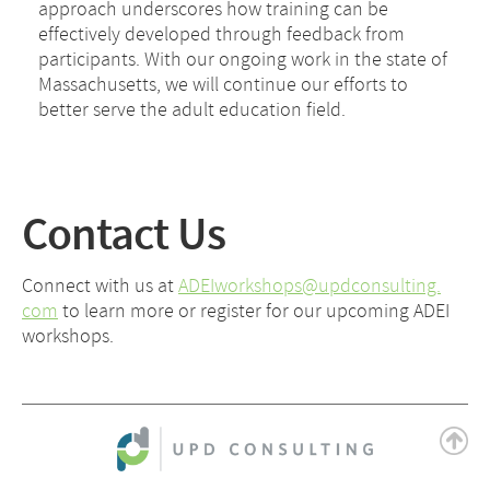
approach underscores how training can be
effectively developed through feedback from
participants. With our ongoing work in the state of
Massachusetts, we will continue our efforts to
better serve the adult education field.
Contact Us
Connect with us at
ADEIworkshops@updconsulting.
com
to learn more or register for our upcoming ADEI
workshops.