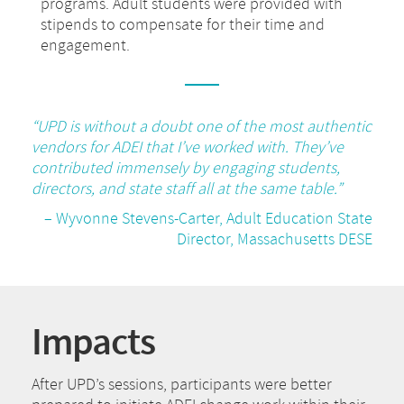
programs. Adult students were provided with
stipends to compensate for their time and
engagement.
“UPD is without a doubt one of the most authentic
vendors for ADEI that I’ve
worked with. They’ve
contributed immensely by engaging students,
directors,
and state staff all at the same table.”
– Wyvonne Stevens-Carter, Adult Education State
Director, Massachusetts DESE
Impacts
After UPD’s sessions, participants were better