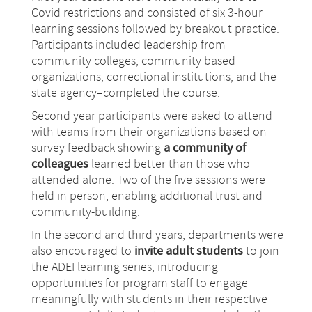
Covid restrictions and consisted of six 3-hour
learning sessions followed by breakout practice.
Participants included leadership from
community colleges, community based
organizations, correctional institutions, and the
state agency–completed the course.
Second year participants were asked to attend
with teams from their organizations based on
survey feedback showing
a community of
colleagues
learned better than those who
attended alone. Two of the five sessions were
held in person, enabling additional trust and
community-building.
In the second and third years, departments were
also encouraged to
invite adult students
to join
the ADEI learning series, introducing
opportunities for program staff to engage
meaningfully with students in their respective