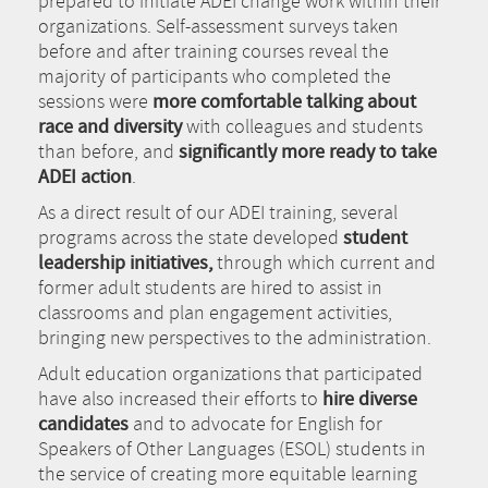
prepared to initiate ADEI change work within their
organizations. Self-assessment surveys taken
before and after training courses reveal the
majority of participants who completed the
sessions were
more comfortable talking about
race and diversity
with colleagues and students
than before, and
significantly more ready to take
ADEI action
.
As a direct result of our ADEI training, several
programs across the state developed
student
leadership initiatives,
through which current and
former adult students are hired to assist in
classrooms and plan engagement activities,
bringing new perspectives to the administration.
Adult education organizations that participated
have also increased their efforts to
hire diverse
candidates
and to advocate for English for
Speakers of Other Languages (ESOL) students in
the service of creating more equitable learning