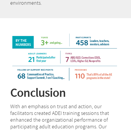
environments.
Conclusion
With an emphasis on trust and action, our
facilitators created ADEI training sessions that
enhanced the organizational performance of
participating adult education programs. Our