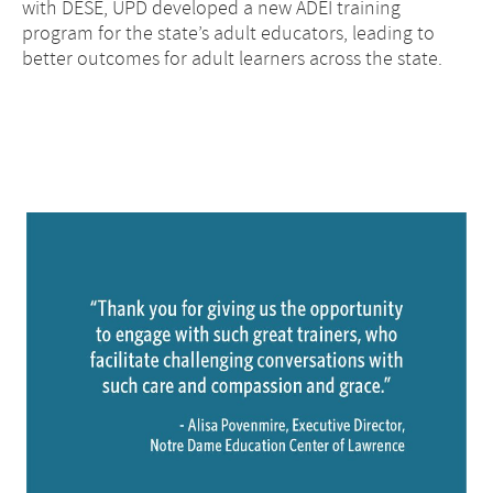
with DESE, UPD developed a new ADEI training
program for the state’s adult educators, leading to
better outcomes for adult learners across the state.