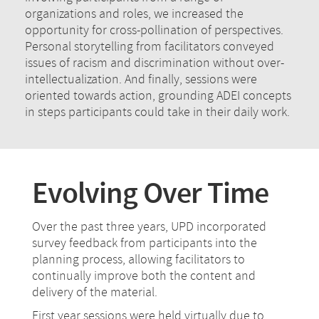
organizations and roles, we increased the
opportunity for cross-pollination of perspectives.
Personal storytelling from facilitators conveyed
issues of racism and discrimination without over-
intellectualization. And finally, sessions were
oriented towards action, grounding ADEI concepts
in steps participants could take in their daily work.
Evolving Over Time
Over the past three years, UPD incorporated
survey feedback from participants into the
planning process, allowing facilitators to
continually improve both the content and
delivery of the material.
First year sessions were held virtually due to