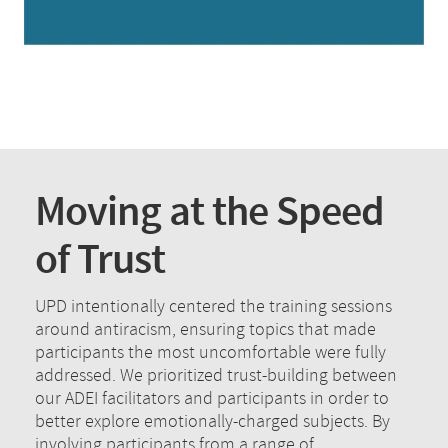
Moving at the Speed
of Trust
UPD intentionally centered the training sessions
around antiracism, ensuring topics that made
participants the most uncomfortable were fully
addressed. We prioritized trust-building between
our ADEI facilitators and participants in order to
better explore emotionally-charged subjects. By
involving participants from a range of