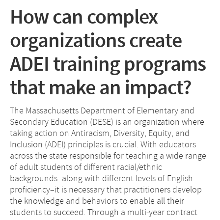
How can complex
organizations create
ADEI training programs
that make an impact?
The Massachusetts Department of Elementary and
Secondary Education (DESE) is an organization where
taking action on Antiracism, Diversity, Equity, and
Inclusion (ADEI) principles is crucial. With educators
across the state responsible for teaching a wide range
of adult students of different racial/ethnic
backgrounds–along with different levels of English
proficiency–it is necessary that practitioners develop
the knowledge and behaviors to enable all their
students to succeed. Through a multi-year contract