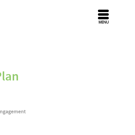
MENU
Plan
 Engagement