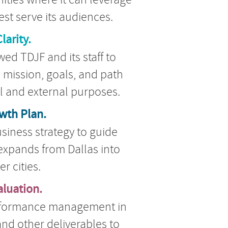
est serve its audiences.
larity.
ed TDJF and its staff to
ts mission, goals, and path
al and external purposes.
wth Plan.
siness strategy to guide
t expands from Dallas into
er cities.
aluation.
formance management in
and other deliverables to