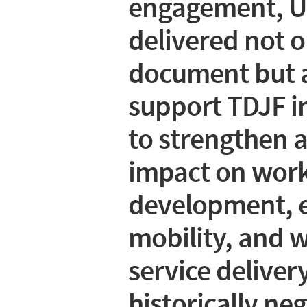
engagement, 
delivered not o
document but a
support TDJF in 
to strengthen a
impact on work
development, 
mobility, and
service delivery
historically ne