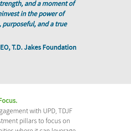
 strength, and a moment of
invest in the power of
 purposeful, and a true
CEO, T.D. Jakes Foundation
Focus.
engagement with UPD, TDJF
stment pillars to focus on
ities where it can leverage