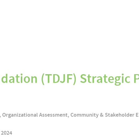
dation (TDJF) Strategic 
g, Organizational Assessment, Community & Stakeholder
 2024