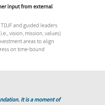
er input from external
f TDJF and guided leaders
.e., vision, mission, values)
investment areas to align
ogress on time-bound
ndation. It is a moment of