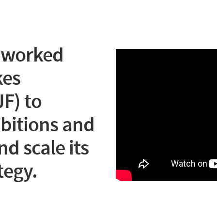
 worked
kes
F) to
mbitions and
nd scale its
tegy.