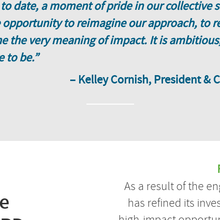
 to date, a moment of pride in our collective
opportunity to reimagine our approach, to re
 the very meaning of impact. It is ambitious,
e to be.”
– Kelley Cornish, President & 
As a result of the 
he
has refined its inve
high-impact opportun