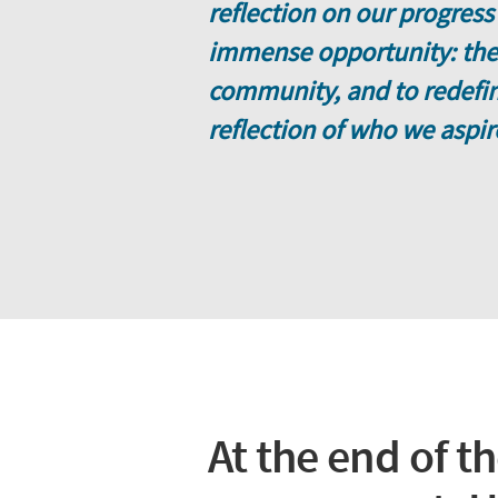
reflection on our progress
immense opportunity: the 
community, and to redefine
reflection of who we aspir
At the end of t