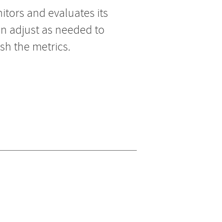
tors and evaluates its
an adjust as needed to
sh the metrics.