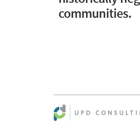
communities.