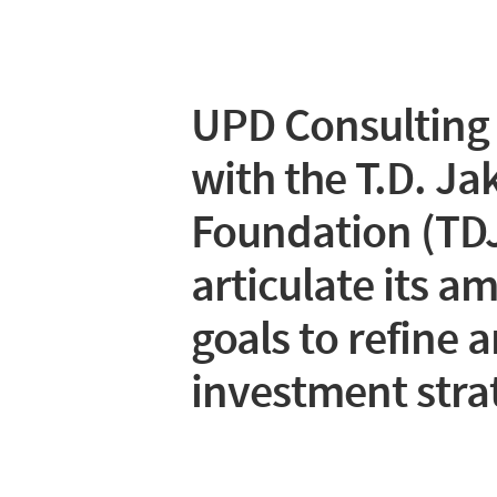
UPD Consulting
with the T.D. Ja
Foundation (TDJ
articulate its a
goals to refine a
investment stra