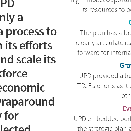
UPD
its resources to b
nly a
C
 process to
The plan has allow
its efforts
clearly articulate i
forward for intern
nd scale its
Gro
force
UPD provided a bu
economic
TDJF’s efforts as i
oth
 wraparound
Ev
 for
UPD embedded per
glected
the strategic plan 