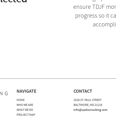
ensure TDJF moni
progress so it c
accompli
NAVIGATE
CONTACT
HOME
2526 ST. PAUL STREET
WHO WE ARE
BALTIMORE, MD 21218
WHAT WE DO
info@updconsulting.com
PROJECT MAP