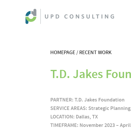
HOMEPAGE
RECENT WORK
T.D. Jakes Foun
PARTNER:
T.D. Jakes Foundation
SERVICE AREAS: Strategic Plannin
LOCATION:
Dallas, TX
TIMEFRAME:
November 2023 – April