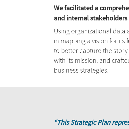
We facilitated a comprehe
and internal stakeholders t
Using organizational data 
in mapping a vision for its 
to better capture the story
with its mission, and craf
business strategies.
“This Strategic Plan repre