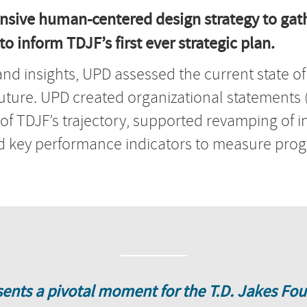
nsive human-centered design strategy to gath
o inform TDJF’s first ever strategic plan.
and insights, UPD assessed the current state o
future. UPD created organizational statements (i
 of TDJF’s trajectory, supported revamping of 
ted key performance indicators to measure pr
sents a pivotal moment for the T.D. Jakes Fou