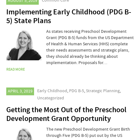
Common Core
AUGUST 5, 2019
Implementing Early Childhood (PDG B-
5) State Plans
As states receiving Preschool Development
Grant (PDG B-5) funds from the US Department
of Health & Human Services (HHS) complete
their needs assessments and strategic plans,
they should already be thinking about
implementation. Proposals for…
READ MORE
Early Childhood
,
PDG B-5
,
Strategic Planning
,
APRIL 3, 2019
Uncategorized
Getting the Most Out of the Preschool
Development Grant Opportunity
The new Preschool Development Grant Birth
through Five (PDG B-5) put out by the US