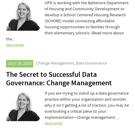
UPD is working with the Baltimore Department
of Housing and Community Development to
develop a School Centered Housing Research
(SCHORE) model connecting affordable
housing opportunities to families through
their elementary schools. (Read more about
the...
READ MORE
Change Management
,
Data Governance
JULY 28, 2020
The Secret to Successful Data
Governance: Change Management
If you are trying to stand up a data governance
practice within your organization and wonder
why it isn’t getting a lot of traction, you may be
overlooking a critical piece to your
implementation—change management. ...
READ MORE