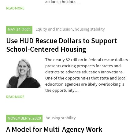
actions, the data…
READ MORE
Equity and Inclusion
,
housing stability
MAY 14, 2021
Use HUD Rescue Dollars to Support
School-Centered Housing
The nearly $2 trillion in federal rescue dollars
presents exciting prospects for states and
districts to advance education innovations.
One of the opportunities that state and local
education agencies are likely overlooking is
the opportunity…
READ MORE
housing stability
NOVEMBER 9, 2020
A Model for Multi-Agency Work