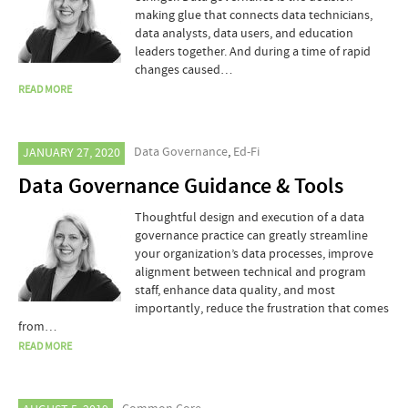
making glue that connects data technicians,
data analysts, data users, and education
leaders together. And during a time of rapid
changes caused…
READ MORE
Data Governance
,
Ed-Fi
JANUARY 27, 2020
Data Governance Guidance & Tools
Thoughtful design and execution of a data
governance practice can greatly streamline
your organization’s data processes, improve
alignment between technical and program
staff, enhance data quality, and most
importantly, reduce the frustration that comes
from…
READ MORE