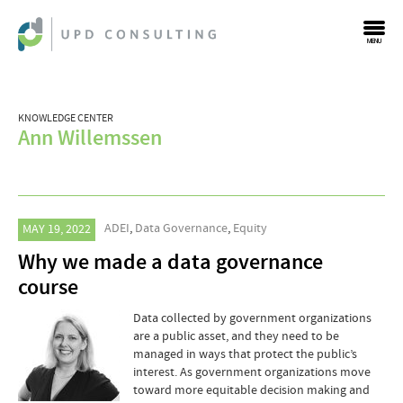
MENU
KNOWLEDGE CENTER
Ann Willemssen
ADEI
,
Data Governance
,
Equity
MAY 19, 2022
Why we made a data governance
course
Data collected by government organizations
are a public asset, and they need to be
managed in ways that protect the public’s
interest. As government organizations move
toward more equitable decision making and