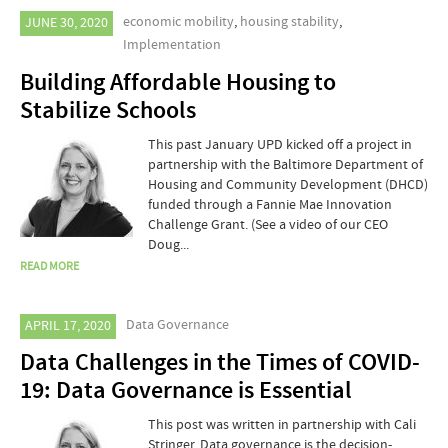
economic mobility
,
housing stability
,
JUNE 30, 2020
Implementation
Building Affordable Housing to
Stabilize Schools
This past January UPD kicked off a project in
partnership with the Baltimore Department of
Housing and Community Development (DHCD)
funded through a Fannie Mae Innovation
Challenge Grant. (See a video of our CEO
Doug...
READ MORE
Data Governance
APRIL 17, 2020
Data Challenges in the Times of COVID-
19: Data Governance is Essential
This post was written in partnership with Cali
Stringer. Data governance is the decision-