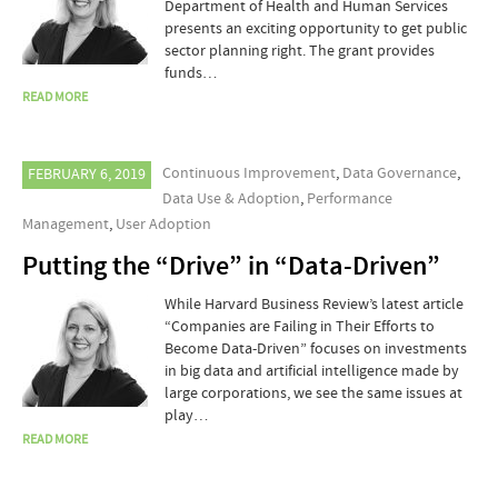
Department of Health and Human Services
presents an exciting opportunity to get public
sector planning right. The grant provides
funds…
READ MORE
Continuous Improvement
,
Data Governance
,
FEBRUARY 6, 2019
Data Use & Adoption
,
Performance
Management
,
User Adoption
Putting the “Drive” in “Data-Driven”
While Harvard Business Review’s latest article
“Companies are Failing in Their Efforts to
Become Data-Driven” focuses on investments
in big data and artificial intelligence made by
large corporations, we see the same issues at
play…
READ MORE