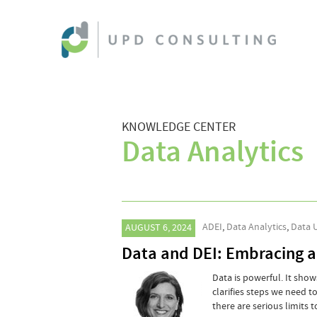
KNOWLEDGE CENTER
Data Analytics
ADEI
,
Data Analytics
,
Data 
AUGUST 6, 2024
Data and DEI: Embracing a
Data is powerful. It sho
clarifies steps we need t
there are serious limits 