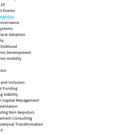
-19
t Events
nalytics
Governance
Systems
Use & Adoption
ity
Childhood
mic Development
mic mobility
tion
 and Inclusion
l Funding
g stability
 Capital Management
mentation
sting Non-Sequiturs
ement Consulting
zational Transformation
-5