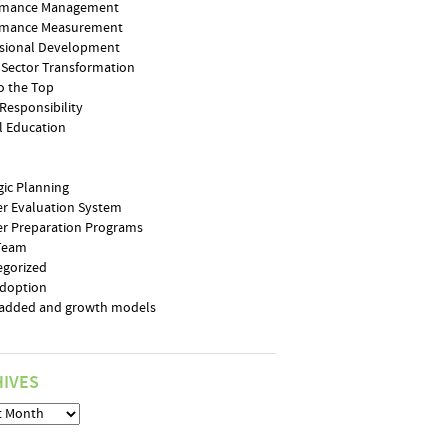
rmance Management
rmance Measurement
ssional Development
 Sector Transformation
o the Top
 Responsibility
l Education
gic Planning
r Evaluation System
r Preparation Programs
 Team
egorized
Adoption
-added and growth models
IVES