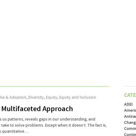
CAT
Use & Adoption
,
Diversity
,
Equity
,
Equity and Inclusion
ADEI
 Multifaceted Approach
Ameri
Antira
ws us patterns, reveals gaps in our understanding, and
Chang
o take to solve problems. Except when it doesn’t. The fact is,
Comm
to quantitative…
Conti