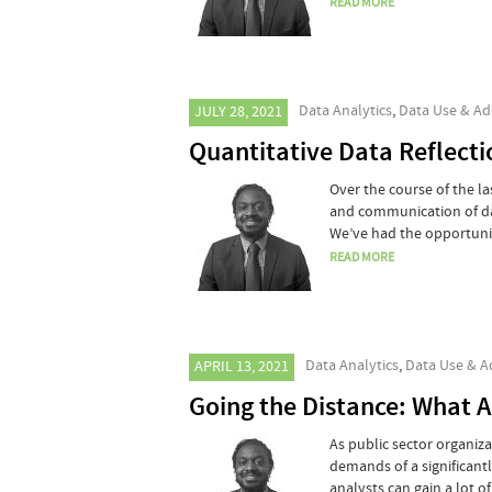
READ MORE
Data Analytics
,
Data Use & Ad
JULY 28, 2021
Quantitative Data Reflecti
Over the course of the la
and communication of da
We’ve had the opportuni
READ MORE
Data Analytics
,
Data Use & A
APRIL 13, 2021
Going the Distance: What 
As public sector organiz
demands of a significan
analysts can gain a lot 