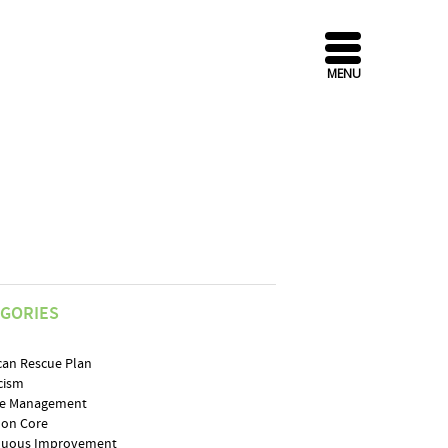
MENU
EGORIES
can Rescue Plan
cism
e Management
on Core
nuous Improvement