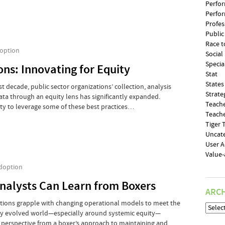
Perfo
Perfo
Profe
Public
Race t
option
Social
Specia
ons: Innovating for Equity
Stat
States
st decade, public sector organizations’ collection, analysis
Strate
ta through an equity lens has significantly expanded.
Teache
ty to leverage some of these best practices…
Teache
Tiger
Uncat
User 
Value
doption
Analysts Can Learn from Boxers
ARCH
ations grapple with changing operational models to meet the
tly evolved world—especially around systemic equity—
of perspective from a boxer’s approach to maintaining and