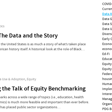
COVID
Curren
Data A
Data 
Data 
ics
Data 
The Data and the Story
Divers
Early 
Econo
n the United States is as much a story of what’s taken place
econo
erican history itself. A historical look at the role of Black…
Ed-Fi
Educa
Equity
Equity
Federa
housin
a Use & Adoption
,
Equity
Human
g the Talk of Equity Benchmarking
Imple
Intere
ks across a wide range of topics (i.e., education, health
Manag
ics) is much more feasible and important than ever before.
Organi
 has placed public sector organizations…
PDG B