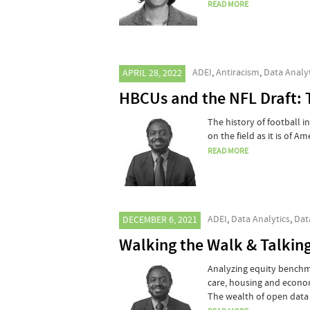
READ MORE
ADEI
,
Antiracism
,
Data Analyt
APRIL 28, 2022
HBCUs and the NFL Draft: 
The history of football i
on the field as it is of Am
READ MORE
ADEI
,
Data Analytics
,
Dat
DECEMBER 6, 2021
Walking the Walk & Talkin
Analyzing equity benchmar
care, housing and econom
The wealth of open data