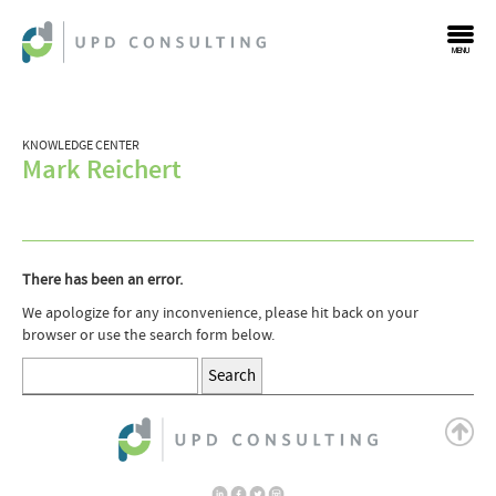
MENU
KNOWLEDGE CENTER
Mark Reichert
There has been an error.
We apologize for any inconvenience, please hit back on your
browser or use the search form below.