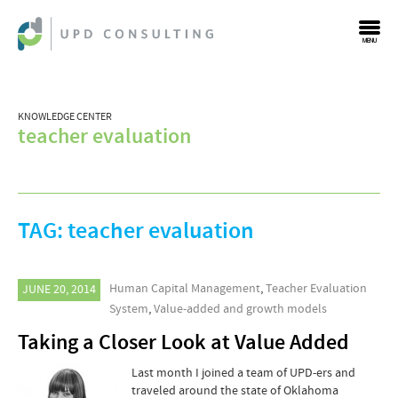
MENU
KNOWLEDGE CENTER
teacher evaluation
TAG:
teacher evaluation
Human Capital Management
,
Teacher Evaluation
JUNE 20, 2014
System
,
Value-added and growth models
Taking a Closer Look at Value Added
Last month I joined a team of UPD-ers and
traveled around the state of Oklahoma