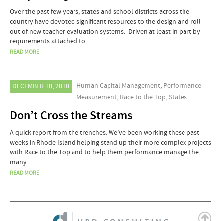
Over the past few years, states and school districts across the
country have devoted significant resources to the design and roll-
out of new teacher evaluation systems. Driven at least in part by
requirements attached to…
READ MORE
Human Capital Management
,
Performance
DECEMBER 10, 2010
Measurement
,
Race to the Top
,
States
Don’t Cross the Streams
A quick report from the trenches. We’ve been working these past
weeks in Rhode Island helping stand up their more complex projects
with Race to the Top and to help them performance manage the
many…
READ MORE