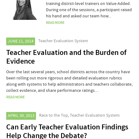
training district-level trainers on Value-Added.
During one of the sessions, a participant raised
his hand and asked our team how...
READ MORE
Teacher Evaluation System
JUNE 11, 2014
Teacher Evaluation and the Burden of
Evidence
Over the last several years, school districts across the country have
been rolling out more rigorous and detailed evaluation rubrics
along with systems to help administrators and teachers collaborate,
collect evidence, and share performance ratings....
READ MORE
Race to the Top
,
Teacher Evaluation System
APRIL 30, 2013
Can Early Teacher Evaluation Findings
Help Change the Debate?