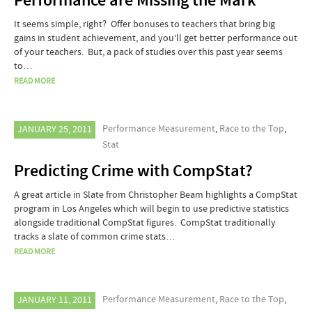
Performance are Missing the Mark
It seems simple, right? Offer bonuses to teachers that bring big
gains in student achievement, and you’ll get better performance out
of your teachers. But, a pack of studies over this past year seems
to…
READ MORE
Performance Measurement
,
Race to the Top
,
JANUARY 25, 2011
Stat
Predicting Crime with CompStat?
A great article in Slate from Christopher Beam highlights a CompStat
program in Los Angeles which will begin to use predictive statistics
alongside traditional CompStat figures. CompStat traditionally
tracks a slate of common crime stats…
READ MORE
Performance Measurement
,
Race to the Top
,
JANUARY 11, 2011