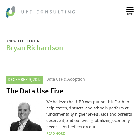
MENU
KNOWLEDGE CENTER
Bryan Richardson
Data Use & Adoption
DECEMBER 9, 2015
The Data Use Five
We believe that UPD was put on this Earth to
help states, districts, and schools perform at
fundamentally higher levels. Kids and parents
deserve it, and our ever-globalizing economy
needs it. As I reflect on our…
READ MORE