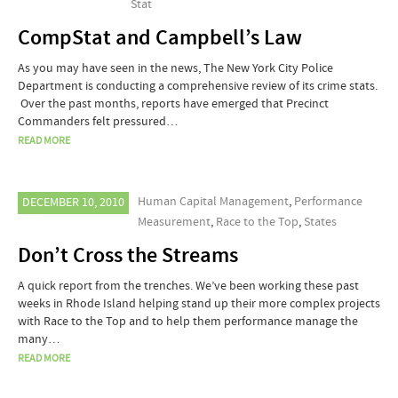
Stat
CompStat and Campbell’s Law
As you may have seen in the news, The New York City Police
Department is conducting a comprehensive review of its crime stats.
Over the past months, reports have emerged that Precinct
Commanders felt pressured…
READ MORE
Human Capital Management
,
Performance
DECEMBER 10, 2010
Measurement
,
Race to the Top
,
States
Don’t Cross the Streams
A quick report from the trenches. We’ve been working these past
weeks in Rhode Island helping stand up their more complex projects
with Race to the Top and to help them performance manage the
many…
READ MORE