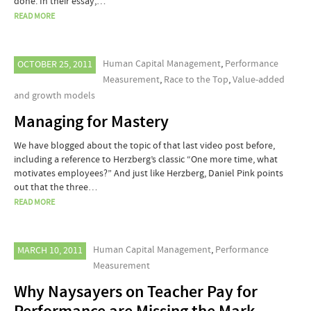
done. In their essay,…
READ MORE
Human Capital Management
,
Performance
OCTOBER 25, 2011
Measurement
,
Race to the Top
,
Value-added
and growth models
Managing for Mastery
We have blogged about the topic of that last video post before,
including a reference to Herzberg’s classic “One more time, what
motivates employees?” And just like Herzberg, Daniel Pink points
out that the three…
READ MORE
Human Capital Management
,
Performance
MARCH 10, 2011
Measurement
Why Naysayers on Teacher Pay for