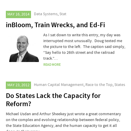
Data Systems
,
Stat
MAY 16, 2014
inBloom, Train Wrecks, and Ed-Fi
As I sat down to write this entry, my day was
interrupted most unusually. Doug texted me
the picture to the left. The caption said simply,
“Say hello to 26th street and the railroad
track.”…
READ MORE
Human Capital Management
,
Race to the Top
,
States
MAY 23, 2012
Do States Lack the Capacity for
Reform?
Michael Usdan and Arthur Sheekey just wrote a great commentary
on the complex and evolving relationship between federal policy,
the State Education Agency, and the human capacity to get it all