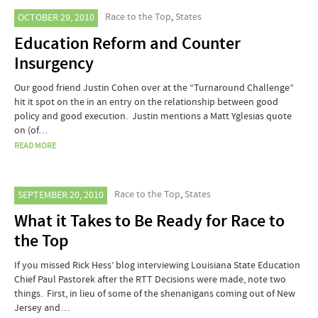
Race to the Top
,
States
OCTOBER 29, 2010
Education Reform and Counter
Insurgency
Our good friend Justin Cohen over at the “Turnaround Challenge”
hit it spot on the in an entry on the relationship between good
policy and good execution. Justin mentions a Matt Yglesias quote
on (of…
READ MORE
Race to the Top
,
States
SEPTEMBER 20, 2010
What it Takes to Be Ready for Race to
the Top
If you missed Rick Hess’ blog interviewing Louisiana State Education
Chief Paul Pastorek after the RTT Decisions were made, note two
things. First, in lieu of some of the shenanigans coming out of New
Jersey and…